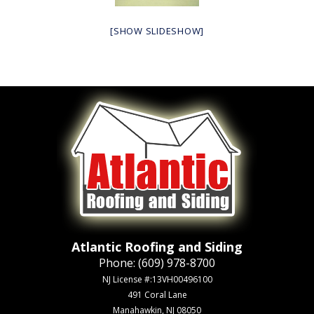
[SHOW SLIDESHOW]
Atlantic Roofing and Siding
Phone:
(609) 978-8700
NJ License #:13VH00496100
491 Coral Lane
Manahawkin, NJ 08050