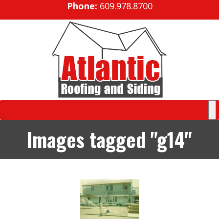
Phone:
609.978.8700
Images tagged "g14"