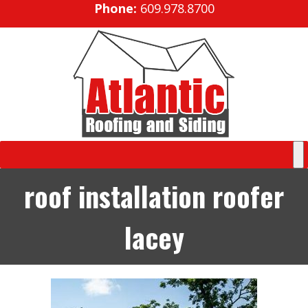
Phone:
609.978.8700
roof installation roofer
lacey