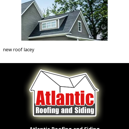
new roof lacey