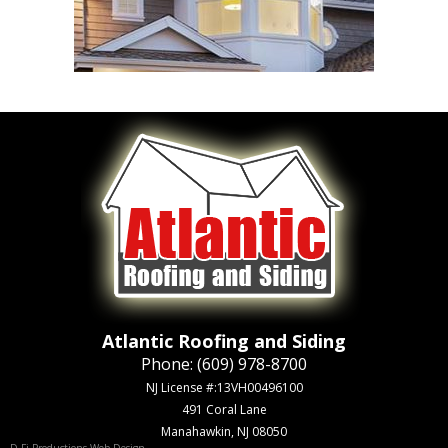
Atlantic Roofing and Siding
Phone:
(609) 978-8700
NJ License #:13VH00496100
491 Coral Lane
Manahawkin, NJ 08050