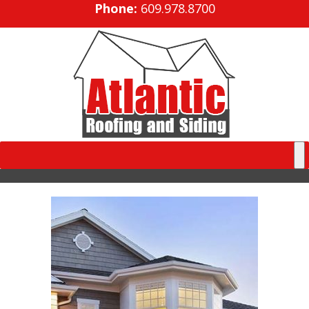
Phone:
609.978.8700